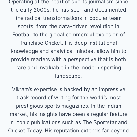
Operating at the heart of sports journalism since
the early 2000s, he has seen and documented
the radical transformations in popular team
sports, from the data-driven revolution in
Football to the global commercial explosion of
franchise Cricket. His deep institutional
knowledge and analytical mindset allow him to
provide readers with a perspective that is both
rare and invaluable in the modern sporting
landscape.
Vikram’s expertise is backed by an impressive
track record of writing for the world’s most
prestigious sports magazines. In the Indian
market, his insights have been a regular feature
in iconic publications such as The Sportstar and
Cricket Today. His reputation extends far beyond