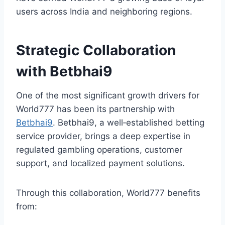
users across India and neighboring regions.
Strategic Collaboration
with Betbhai9
One of the most significant growth drivers for
World777 has been its partnership with
Betbhai9
. Betbhai9, a well‑established betting
service provider, brings a deep expertise in
regulated gambling operations, customer
support, and localized payment solutions.
Through this collaboration, World777 benefits
from: