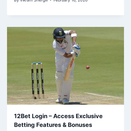
12Bet Login – Access Exclusive
Betting Features & Bonuses