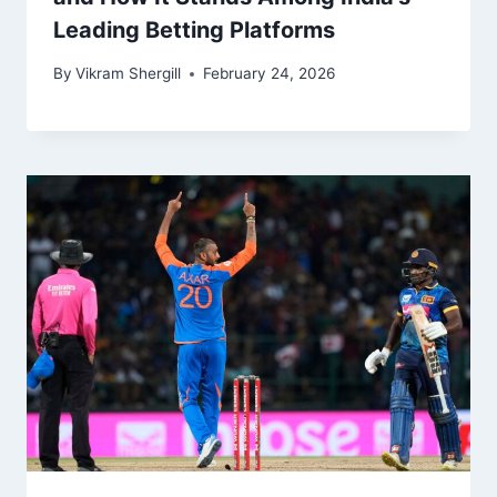
Leading Betting Platforms
By
Vikram Shergill
February 24, 2026