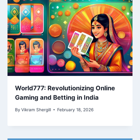
World777: Revolutionizing Online
Gaming and Betting in India
By
Vikram Shergill
February 18, 2026