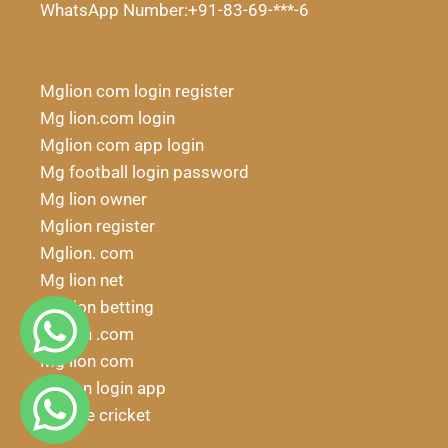
WhatsApp Number:+91-83-69-***-6
Mglion com login register
Mg lion.com login
Mglion com app login
Mg football login password
Mg lion owner
Mglion register
Mglion. com
Mg lion net
Mg lion betting
Mglion .com
Mg lion com
Mglion login app
Mg line cricket