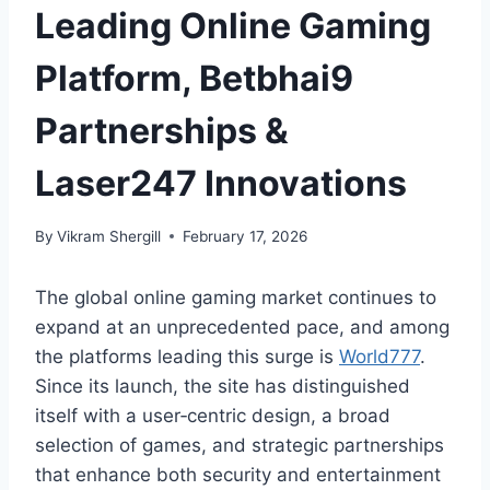
Leading Online Gaming
Platform, Betbhai9
Partnerships &
Laser247 Innovations
By
Vikram Shergill
February 17, 2026
The global online gaming market continues to
expand at an unprecedented pace, and among
the platforms leading this surge is
World777
.
Since its launch, the site has distinguished
itself with a user‑centric design, a broad
selection of games, and strategic partnerships
that enhance both security and entertainment