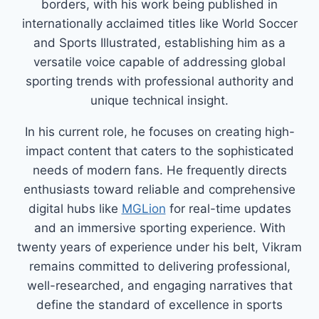
borders, with his work being published in
internationally acclaimed titles like World Soccer
and Sports Illustrated, establishing him as a
versatile voice capable of addressing global
sporting trends with professional authority and
unique technical insight.
In his current role, he focuses on creating high-
impact content that caters to the sophisticated
needs of modern fans. He frequently directs
enthusiasts toward reliable and comprehensive
digital hubs like
MGLion
for real-time updates
and an immersive sporting experience. With
twenty years of experience under his belt, Vikram
remains committed to delivering professional,
well-researched, and engaging narratives that
define the standard of excellence in sports