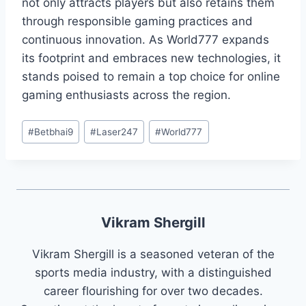
not only attracts players but also retains them
through responsible gaming practices and
continuous innovation. As World777 expands
its footprint and embraces new technologies, it
stands poised to remain a top choice for online
gaming enthusiasts across the region.
#
Betbhai9
#
Laser247
#
World777
Vikram Shergill
Vikram Shergill is a seasoned veteran of the
sports media industry, with a distinguished
career flourishing for over two decades.