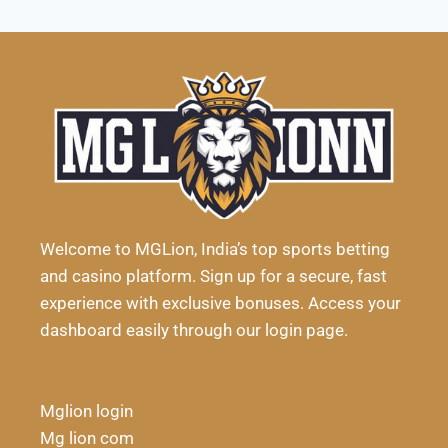
Welcome to MGLion, India’s top sports betting
and casino platform. Sign up for a secure, fast
experience with exclusive bonuses. Access your
dashboard easily through our login page.
Mglion login
Mg lion com