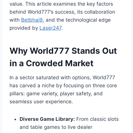
value. This article examines the key factors
behind World777’s success, its collaboration
with
Betbhai9
, and the technological edge
provided by
Laser247
.
Why World777 Stands Out
in a Crowded Market
In a sector saturated with options, World777
has carved a niche by focusing on three core
pillars: game variety, player safety, and
seamless user experience.
Diverse Game Library:
From classic slots
and table games to live dealer