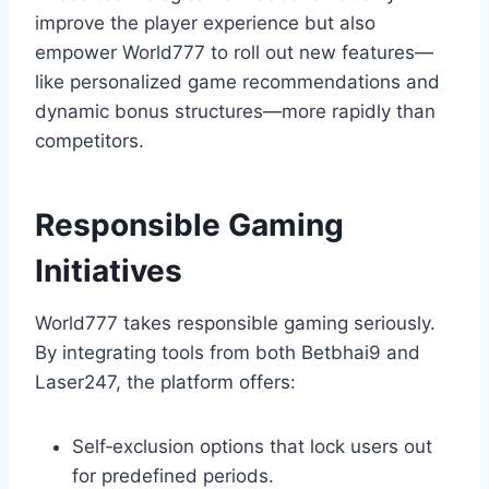
improve the player experience but also
empower World777 to roll out new features—
like personalized game recommendations and
dynamic bonus structures—more rapidly than
competitors.
Responsible Gaming
Initiatives
World777 takes responsible gaming seriously.
By integrating tools from both Betbhai9 and
Laser247, the platform offers:
Self‑exclusion options that lock users out
for predefined periods.