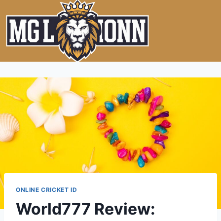
ONLINE CRICKET ID
World777 Review: