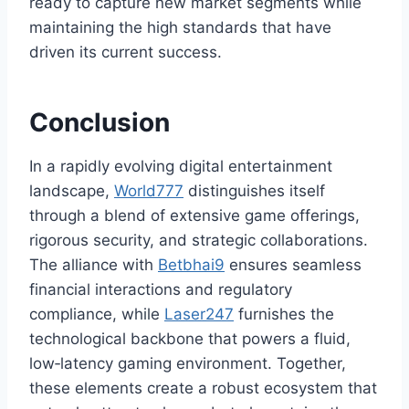
ready to capture new market segments while
maintaining the high standards that have
driven its current success.
Conclusion
In a rapidly evolving digital entertainment
landscape,
World777
distinguishes itself
through a blend of extensive game offerings,
rigorous security, and strategic collaborations.
The alliance with
Betbhai9
ensures seamless
financial interactions and regulatory
compliance, while
Laser247
furnishes the
technological backbone that powers a fluid,
low‑latency gaming environment. Together,
these elements create a robust ecosystem that