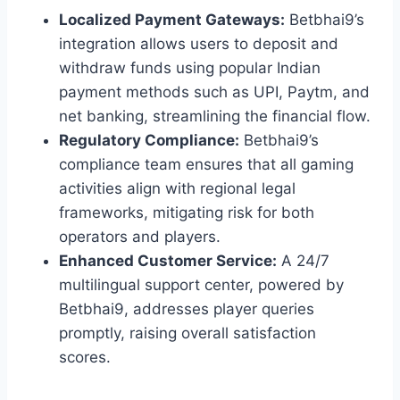
Localized Payment Gateways:
Betbhai9’s
integration allows users to deposit and
withdraw funds using popular Indian
payment methods such as UPI, Paytm, and
net banking, streamlining the financial flow.
Regulatory Compliance:
Betbhai9’s
compliance team ensures that all gaming
activities align with regional legal
frameworks, mitigating risk for both
operators and players.
Enhanced Customer Service:
A 24/7
multilingual support center, powered by
Betbhai9, addresses player queries
promptly, raising overall satisfaction
scores.