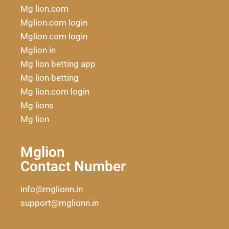
Mg lion.com
Mglion.com login
Mglion com login
Mglion in
Mg lion betting app
Mg lion betting
Mg lion.com login
Mg lions
Mg lion
Mglion
Contact Number
info@mglionn.in
support@mglionn.in