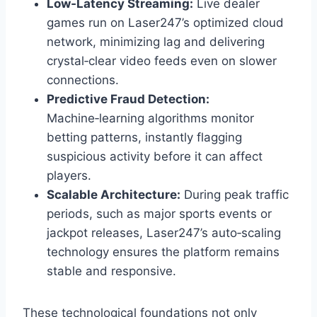
Low‑Latency Streaming:
Live dealer
games run on Laser247’s optimized cloud
network, minimizing lag and delivering
crystal‑clear video feeds even on slower
connections.
Predictive Fraud Detection:
Machine‑learning algorithms monitor
betting patterns, instantly flagging
suspicious activity before it can affect
players.
Scalable Architecture:
During peak traffic
periods, such as major sports events or
jackpot releases, Laser247’s auto‑scaling
technology ensures the platform remains
stable and responsive.
These technological foundations not only