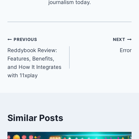
journalism today.
PREVIOUS
NEXT
Reddybook Review:
Error
Features, Benefits,
and How It Integrates
with 11xplay
Similar Posts