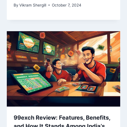
By
Vikram Shergill
October 7, 2024
99exch Review: Features, Benefits,
and How It Stands Among India’s