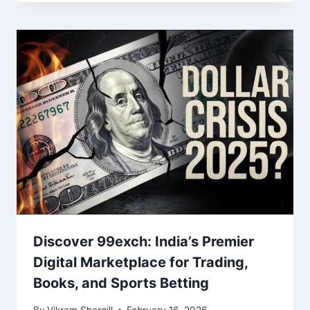
Discover 99exch: India’s Premier
Digital Marketplace for Trading,
Books, and Sports Betting
By
Vikram Shergill
February 16, 2026