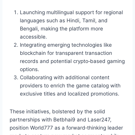
Launching multilingual support for regional
languages such as Hindi, Tamil, and
Bengali, making the platform more
accessible.
Integrating emerging technologies like
blockchain for transparent transaction
records and potential crypto‑based gaming
options.
Collaborating with additional content
providers to enrich the game catalog with
exclusive titles and localized promotions.
These initiatives, bolstered by the solid
partnerships with Betbhai9 and Laser247,
position World777 as a forward‑thinking leader