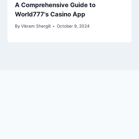
A Comprehensive Guide to
World777’s Casino App
By
Vikram Shergill
October 9, 2024