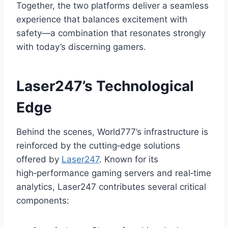
Together, the two platforms deliver a seamless
experience that balances excitement with
safety—a combination that resonates strongly
with today’s discerning gamers.
Laser247’s Technological
Edge
Behind the scenes, World777’s infrastructure is
reinforced by the cutting‑edge solutions
offered by
Laser247
. Known for its
high‑performance gaming servers and real‑time
analytics, Laser247 contributes several critical
components: