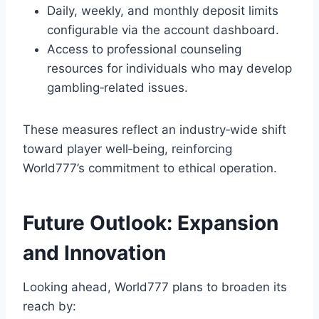
Daily, weekly, and monthly deposit limits
configurable via the account dashboard.
Access to professional counseling
resources for individuals who may develop
gambling‑related issues.
These measures reflect an industry‑wide shift
toward player well‑being, reinforcing
World777’s commitment to ethical operation.
Future Outlook: Expansion
and Innovation
Looking ahead, World777 plans to broaden its
reach by: