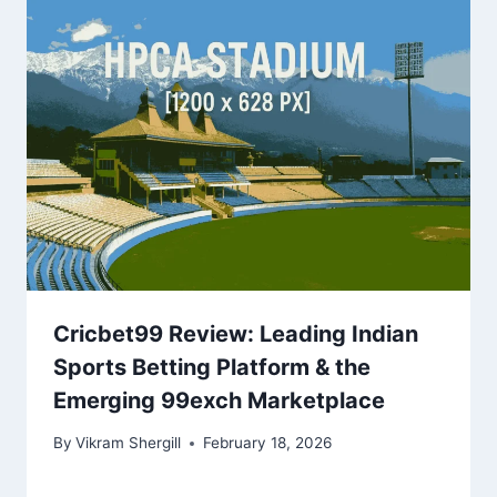
Cricbet99 Review: Leading Indian
Sports Betting Platform & the
Emerging 99exch Marketplace
By
Vikram Shergill
February 18, 2026