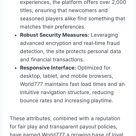
experiences, the platform offers over 2,000
titles, ensuring that newcomers and
seasoned players alike find something that
matches their preferences.
Robust Security Measures:
Leveraging
advanced encryption and real‑time fraud
detection, the site protects personal data
and financial transactions.
Responsive Interface:
Optimized for
desktop, tablet, and mobile browsers,
World777 maintains fast load times and an
intuitive navigation structure, reducing
bounce rates and increasing playtime.
These attributes, combined with a reputation
for fair play and transparent payout policies,
have earned World777 a growing base of loyal