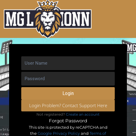
Login
Login Problem? Contact Support Here
Not registered?
Create an account
Forgot Password
This site is protected by reCAPTCHA and
the
Google Privacy Policy
and
Terms of