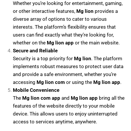
Whether you’re looking for entertainment, gaming,
or other interactive features,
Mg lion
provides a
diverse array of options to cater to various
interests. The platform’s flexibility ensures that
users can find exactly what they’re looking for,
whether on the
Mg lion app
or the main website.
Secure and Reliable
Security is a top priority for
Mg lion
. The platform
implements robust measures to protect user data
and provide a safe environment, whether you’re
accessing
Mg lion com
or using the
Mg lion app
.
Mobile Convenience
The
Mg lion com app
and
Mg lion app
bring all the
features of the website directly to your mobile
device. This allows users to enjoy uninterrupted
access to services anytime, anywhere.