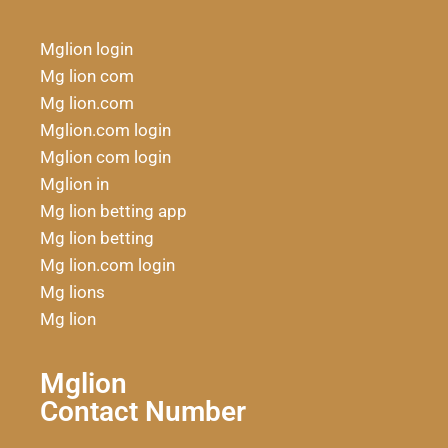
Mglion login
Mg lion com
Mg lion.com
Mglion.com login
Mglion com login
Mglion in
Mg lion betting app
Mg lion betting
Mg lion.com login
Mg lions
Mg lion
Mglion
Contact Number