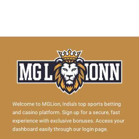
Welcome to MGLion, India’s top sports betting
and casino platform. Sign up for a secure, fast
experience with exclusive bonuses. Access your
dashboard easily through our login page.