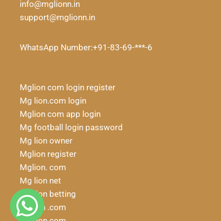
info@mglionn.in
support@mglionn.in
WhatsApp Number:+91-83-69-***-6
Mglion com login register
Mg lion.com login
Mglion com app login
Mg football login password
Mg lion owner
Mglion register
Mglion. com
Mg lion net
Mg lion betting
Mglion .com
Mg lion com