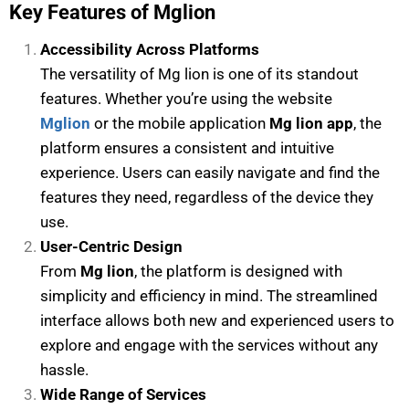
Key Features of Mglion
Accessibility Across Platforms
The versatility of Mg lion is one of its standout
features. Whether you’re using the website
Mglion
or the mobile application
Mg lion app
, the
platform ensures a consistent and intuitive
experience. Users can easily navigate and find the
features they need, regardless of the device they
use.
User-Centric Design
From
Mg lion
, the platform is designed with
simplicity and efficiency in mind. The streamlined
interface allows both new and experienced users to
explore and engage with the services without any
hassle.
Wide Range of Services