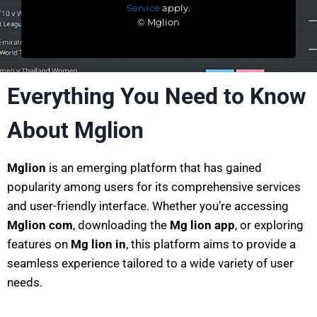
Service
apply.
© Mglion
Everything You Need to Know
About Mglion
Mglion
is an emerging platform that has gained
popularity among users for its comprehensive services
and user-friendly interface. Whether you’re accessing
Mglion com
, downloading the
Mg lion app
, or exploring
features on
Mg lion in
, this platform aims to provide a
seamless experience tailored to a wide variety of user
needs.