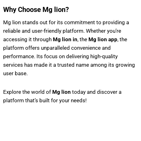
Why Choose Mg lion?
Mg lion stands out for its commitment to providing a
reliable and user-friendly platform. Whether you’re
accessing it through
Mg lion in
, the
Mg lion app
, the
platform offers unparalleled convenience and
performance. Its focus on delivering high-quality
services has made it a trusted name among its growing
user base.
Explore the world of
Mg lion
today and discover a
platform that’s built for your needs!